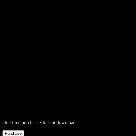
Legal
$
39
Legal
$
89
One-time purchase · Instant download
Purchase