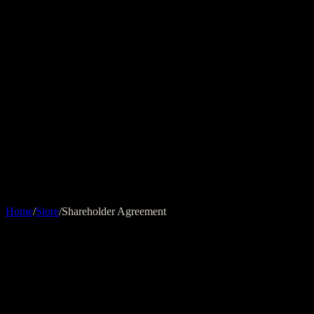
ADVIZEN
Home
Expertise
Insights
Contact
EN
Store
Home
/
Store
/
Shareholder Agreement